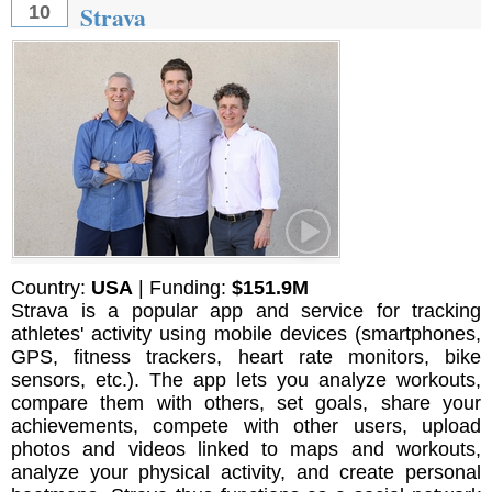
Strava
10
Country:
USA
| Funding:
$151.9M
Strava is a popular app and service for tracking
athletes' activity using mobile devices (smartphones,
GPS, fitness trackers, heart rate monitors, bike
sensors, etc.). The app lets you analyze workouts,
compare them with others, set goals, share your
achievements, compete with other users, upload
photos and videos linked to maps and workouts,
analyze your physical activity, and create personal