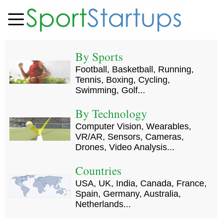
By Sports
Football, Basketball, Running,
Tennis, Boxing, Cycling,
Swimming, Golf...
By Technology
Computer Vision, Wearables,
VR/AR, Sensors, Cameras,
Drones, Video Analysis...
Countries
USA, UK, India, Canada, France,
Spain, Germany, Australia,
Netherlands...