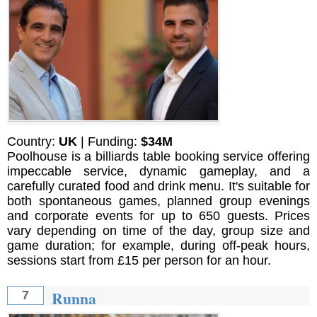
Country:
UK
| Funding:
$34M
Poolhouse is a billiards table booking service offering
impeccable service, dynamic gameplay, and a
carefully curated food and drink menu. It's suitable for
both spontaneous games, planned group evenings
and corporate events for up to 650 guests. Prices
vary depending on time of the day, group size and
game duration; for example, during off-peak hours,
sessions start from £15 per person for an hour.
Runna
7