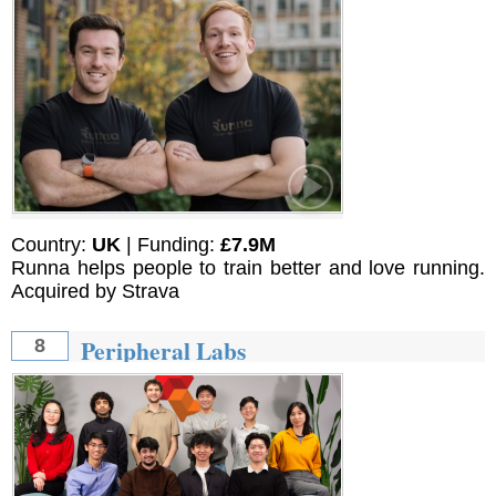
Country:
UK
| Funding:
£7.9M
Runna helps people to train better and love running.
Acquired by Strava
Peripheral Labs
8