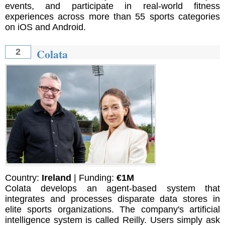
events, and participate in real-world fitness
experiences across more than 55 sports categories
on iOS and Android.
Colata
2
Country:
Ireland
| Funding:
€1M
Colata develops an agent-based system that
integrates and processes disparate data stores in
elite sports organizations. The company's artificial
intelligence system is called Reilly. Users simply ask