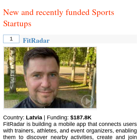
New and recently funded Sports
Startups
FitRadar
1
Country:
Latvia
| Funding:
$187.8K
FitRadar is building a mobile app that connects users
with trainers, athletes, and event organizers, enabling
them to discover nearby activities, create and join