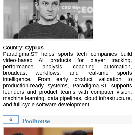
Country:
Cyprus
Paradigma.ST helps sports tech companies build
video-based AI products for player tracking,
performance analysis, coaching automation,
broadcast workflows, and real-time sports
intelligence. From early product validation to
production-ready systems, Paradigma.ST supports
founders and product teams with computer vision,
machine learning, data pipelines, cloud infrastructure,
and full-cycle software development.
Poolhouse
6