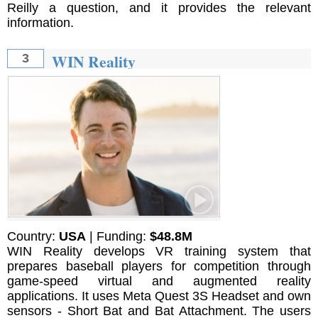
Reilly a question, and it provides the relevant
information.
WIN Reality
3
Country:
USA
| Funding:
$48.8M
WIN Reality develops VR training system that
prepares baseball players for competition through
game-speed virtual and augmented reality
applications. It uses Meta Quest 3S Headset and own
sensors - Short Bat and Bat Attachment. The users