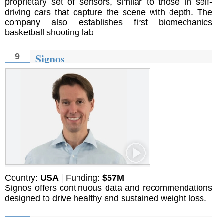
proprietary set of sensors, similar to those in self-
driving cars that capture the scene with depth. The
company also establishes first biomechanics
basketball shooting lab
Signos
9
Country:
USA
| Funding:
$57M
Signos offers continuous data and recommendations
designed to drive healthy and sustained weight loss.