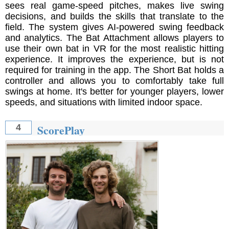
sees real game-speed pitches, makes live swing
decisions, and builds the skills that translate to the
field. The system gives AI-powered swing feedback
and analytics. The Bat Attachment allows players to
use their own bat in VR for the most realistic hitting
experience. It improves the experience, but is not
required for training in the app. The Short Bat holds a
controller and allows you to comfortably take full
swings at home. It's better for younger players, lower
speeds, and situations with limited indoor space.
ScorePlay
4