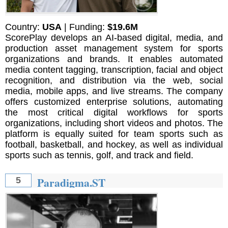
Country:
USA
| Funding:
$19.6M
ScorePlay develops an AI-based digital, media, and
production asset management system for sports
organizations and brands. It enables automated
media content tagging, transcription, facial and object
recognition, and distribution via the web, social
media, mobile apps, and live streams. The company
offers customized enterprise solutions, automating
the most critical digital workflows for sports
organizations, including short videos and photos. The
platform is equally suited for team sports such as
football, basketball, and hockey, as well as individual
sports such as tennis, golf, and track and field.
Paradigma.ST
5