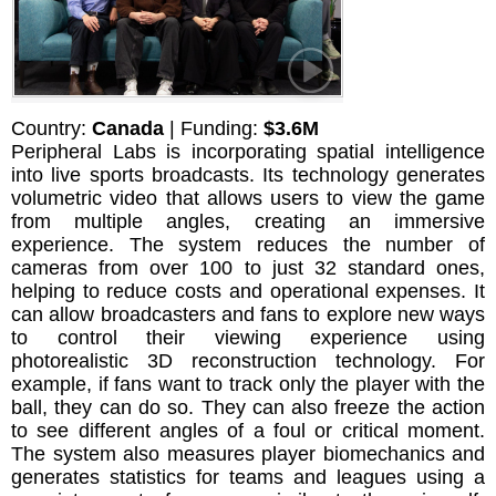
Country:
Canada
| Funding:
$3.6M
Peripheral Labs is incorporating spatial intelligence
into live sports broadcasts. Its technology generates
volumetric video that allows users to view the game
from multiple angles, creating an immersive
experience. The system reduces the number of
cameras from over 100 to just 32 standard ones,
helping to reduce costs and operational expenses. It
can allow broadcasters and fans to explore new ways
to control their viewing experience using
photorealistic 3D reconstruction technology. For
example, if fans want to track only the player with the
ball, they can do so. They can also freeze the action
to see different angles of a foul or critical moment.
The system also measures player biomechanics and
generates statistics for teams and leagues using a