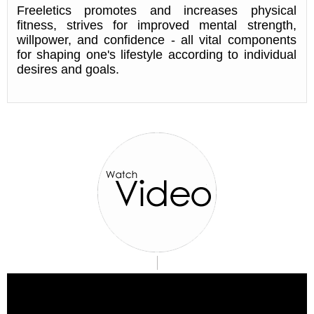
Freeletics promotes and increases physical
fitness, strives for improved mental strength,
willpower, and confidence - all vital components
for shaping one's lifestyle according to individual
desires and goals.