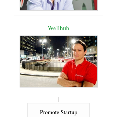
Wellhub
Promote Startup