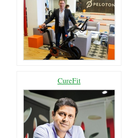
CureFit