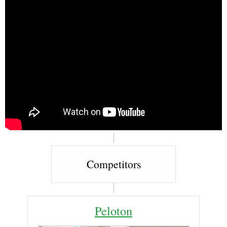
Competitors
Peloton