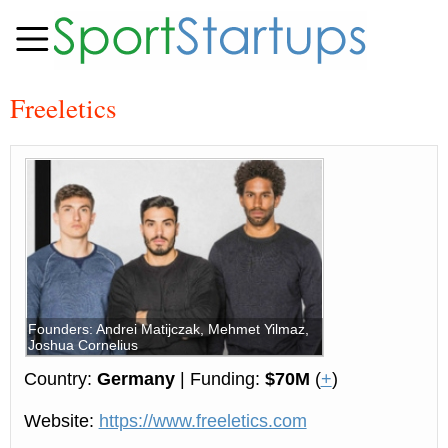
Freeletics
Founders: Andrei Matijczak, Mehmet Yilmaz,
Joshua Cornelius
Country:
Germany
| Funding:
$70M
(
+
)
Website:
https://www.freeletics.com