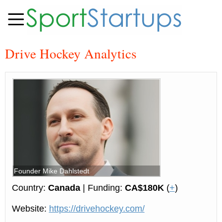
Drive Hockey Analytics
Founder Mike Dahlstedt
Country:
Canada
| Funding:
CA$180K
(
+
)
Website:
https://drivehockey.com/