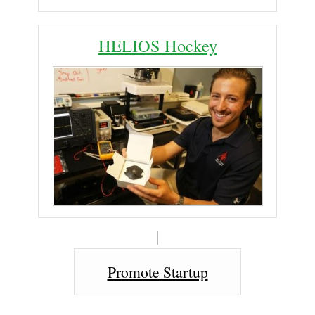
HELIOS Hockey
Promote Startup