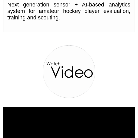
Next generation sensor + AI-based analytics
system for amateur hockey player evaluation,
training and scouting.