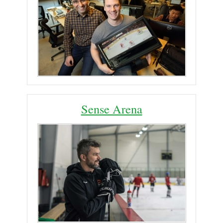
Sense Arena