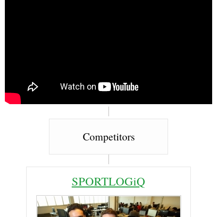
Competitors
SPORTLOGiQ