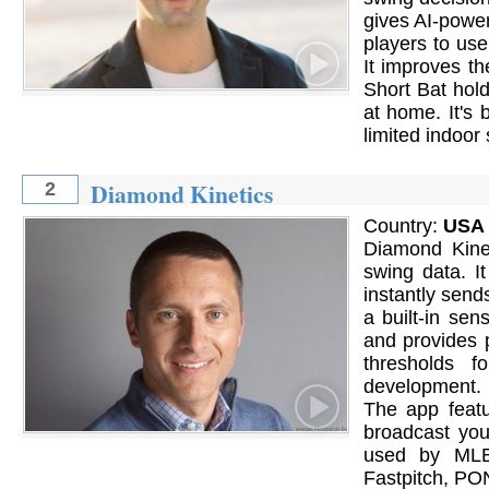
gives AI-powe
players to use
It improves th
Short Bat hold
at home. It's 
limited indoor
Diamond Kinetics
2
Country:
USA
Diamond Kinet
swing data. I
instantly send
a built-in se
and provides 
thresholds f
development. 
The app featu
broadcast you
used by MLB,
Fastpitch, PO