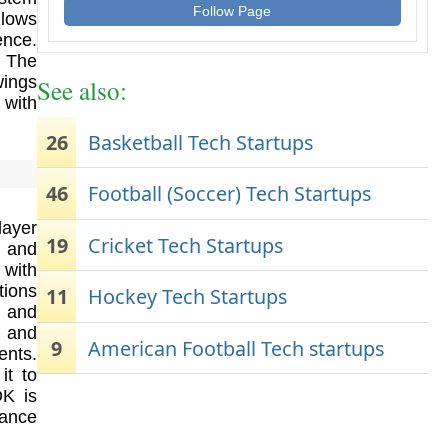
Follow Page
llows
ence.
. The
wings
See also:
 with
26
Basketball Tech Startups
46
Football (Soccer) Tech Startups
layer
19
Cricket Tech Startups
e and
 with
tions
11
Hockey Tech Startups
s and
 and
9
American Football Tech startups
ents.
it to
DK is
ance