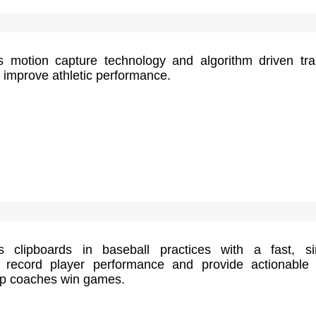
motion capture technology and algorithm driven tra
o improve athletic performance.
s clipboards in baseball practices with a fast, s
o record player performance and provide actionable
elp coaches win games.