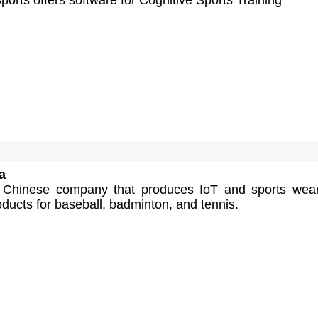
a
a Chinese company that produces IoT and sports wea
ducts for baseball, badminton, and tennis.