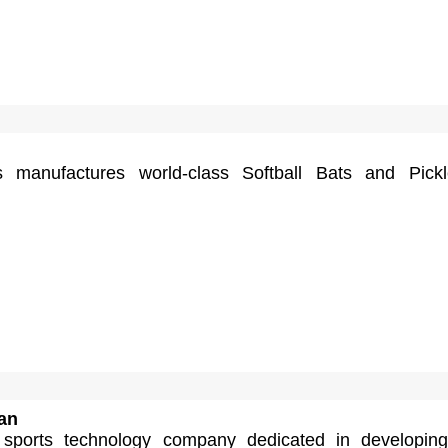
s manufactures world-class Softball Bats and Pickl
an
sports technology company dedicated in developing