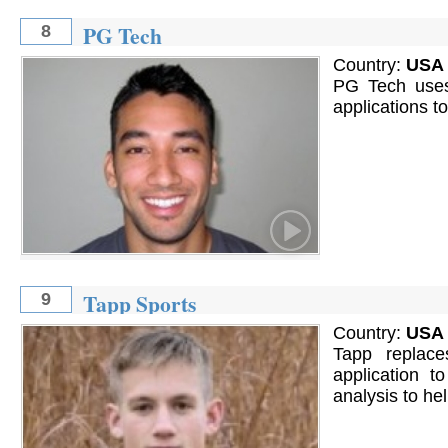
PG Tech
8
Country:
USA
PG Tech uses 
applications t
Tapp Sports
9
Country:
USA
Tapp replace
application t
analysis to h