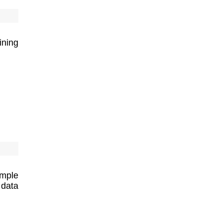
ining
imple
 data