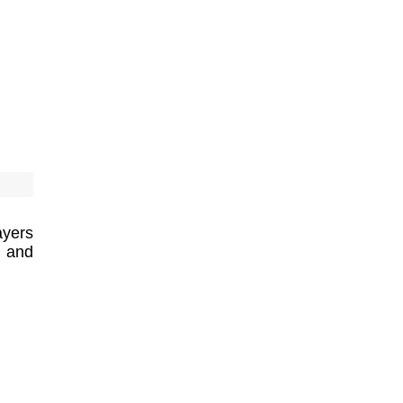
ayers
h and