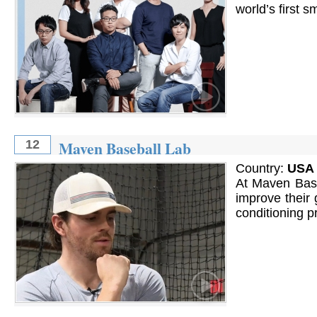
world’s first 
Maven Baseball Lab
12
Country:
USA
At Maven Base
improve their 
conditioning p