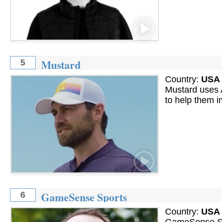
Mustard
5
Country:
USA
Mustard uses A
to help them i
GameSense Sports
6
Country:
USA
GameSense Spo