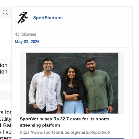
SportStartups
43 followers
May 03, 2026
tion
ion
s for
lity
SportVot raises Rs 32.7 crore for its sports
t Bat
streaming platform
 live
https://www.sportstartups.org/startup/sportvot/
ystem