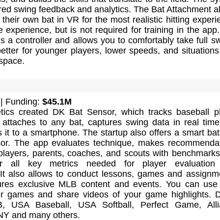
red swing feedback and analytics. The Bat Attachment a
 their own bat in VR for the most realistic hitting experi
e experience, but is not required for training in the app
s a controller and allows you to comfortably take full s
better for younger players, lower speeds, and situations
 space.
| Funding:
$45.1M
ics created DK Bat Sensor, which tracks baseball p
t attaches to any bat, captures swing data in real tim
s it to a smartphone. The startup also offers a smart bat
nsor. The app evaluates technique, makes recommenda
players, parents, coaches, and scouts with benchmark
or all key metrics needed for player evaluation
It also allows to conduct lessons, games and assignm
res exclusive MLB content and events. You can use 
r games and share videos of your game highlights. 
 USA Baseball, USA Softball, Perfect Game, Alli
NY and many others.