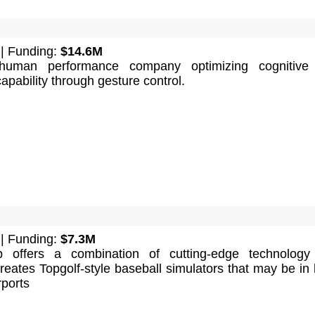
| Funding:
$14.6M
human performance company optimizing cognitive
capability through gesture control.
| Funding:
$7.3M
 offers a combination of cutting-edge technology
 creates Topgolf-style baseball simulators that may be in 
rports