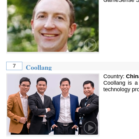
Coollang
7
Country:
Chin
Coollang is 
technology pro