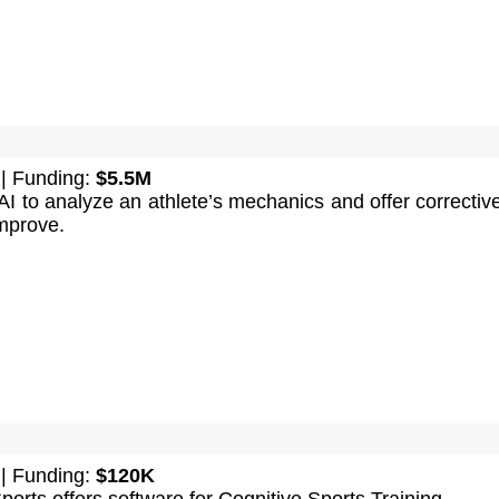
| Funding:
$5.5M
I to analyze an athlete’s mechanics and offer corrective
mprove.
| Funding:
$120K
rts offers software for Cognitive Sports Training