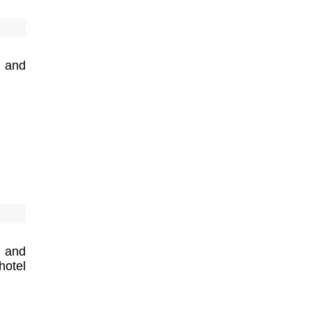
 and
 and
hotel