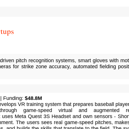
rtups
-driven pitch recognition systems, smart gloves with mo
eras for strike zone accuracy, automated fielding posit
| Funding:
$48.8M
velops VR training system that prepares baseball player
 through game-speed virtual and augmented rea
 It uses Meta Quest 3S Headset and own sensors - Shor
hment. The users sees real game-speed pitches, makes
, and builds the skills that translate to the field. The s