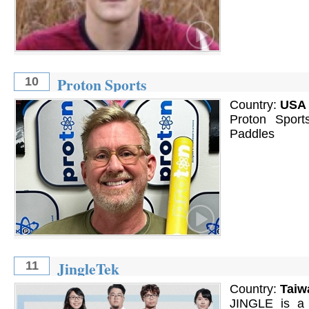
Proton Sports
10
Country:
USA
Proton Sport
Paddles
JingleTek
11
Country:
Taiw
JINGLE is a 