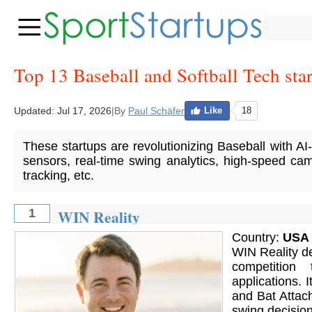
Top 13 Baseball and Softball Tech sta
Updated:
Jul 17, 2026
|
By
Paul Schäfer
Like
18
These startups are revolutionizing Baseball with AI
sensors, real-time swing analytics, high-speed cam
tracking, etc.
WIN Reality
1
Country:
USA
WIN Reality de
competition
applications.
and Bat Attac
swing decisions