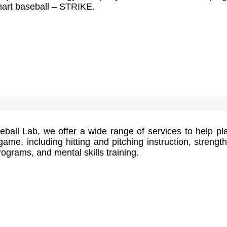
smart baseball – STRIKE.
ball Lab, we offer a wide range of services to help pl
game, including hitting and pitching instruction, strengt
rograms, and mental skills training.