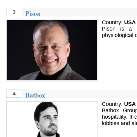
Pison
3
Country:
USA
Pison is a 
physiological 
Batbox
4
Country:
USA
Batbox Group
hospitality. It
lobbies and ai