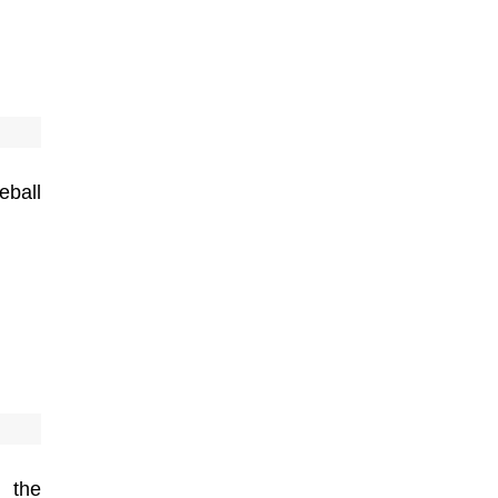
eball
 the