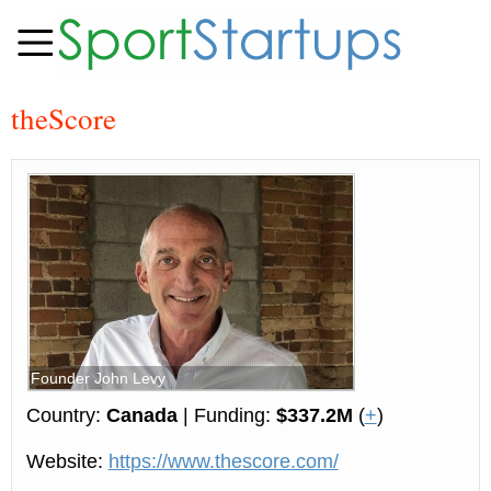
theScore
Founder John Levy
Country:
Canada
| Funding:
$337.2M
(
+
)
Website:
https://www.thescore.com/