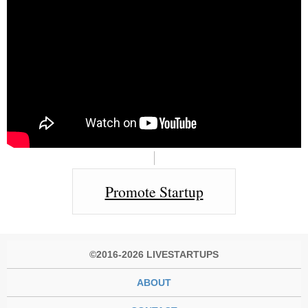
Promote Startup
©2016-2026 LIVESTARTUPS
ABOUT