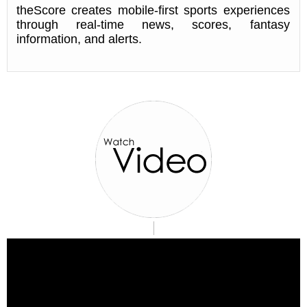
theScore creates mobile-first sports experiences
through real-time news, scores, fantasy
information, and alerts.