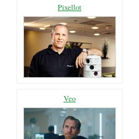
Pixellot
Veo