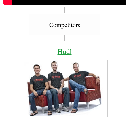
Competitors
Hudl