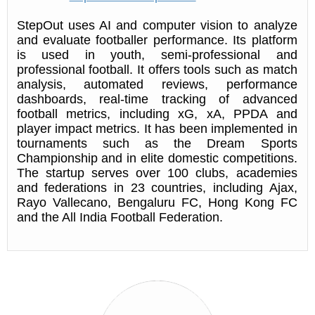
StepOut uses AI and computer vision to analyze
and evaluate footballer performance. Its platform
is used in youth, semi-professional and
professional football. It offers tools such as match
analysis, automated reviews, performance
dashboards, real-time tracking of advanced
football metrics, including xG, xA, PPDA and
player impact metrics. It has been implemented in
tournaments such as the Dream Sports
Championship and in elite domestic competitions.
The startup serves over 100 clubs, academies
and federations in 23 countries, including Ajax,
Rayo Vallecano, Bengaluru FC, Hong Kong FC
and the All India Football Federation.