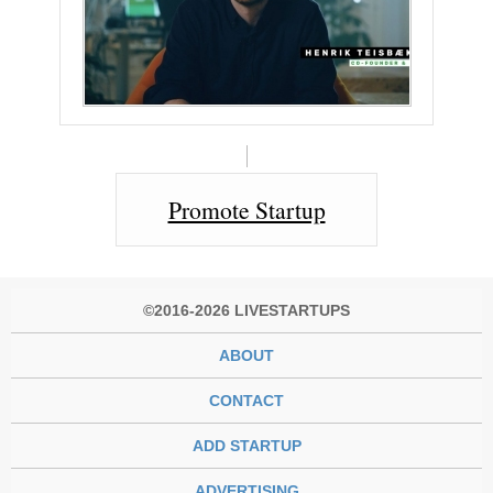
Promote Startup
©2016-2026 LIVESTARTUPS
ABOUT
CONTACT
ADD STARTUP
ADVERTISING