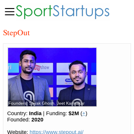
StepOut
Founders: Sayak Ghosh, Jeet Karmakar
Country:
India
| Funding:
$2M
(
+
)
Founded:
2020
Website:
https://www.stepout.ai/