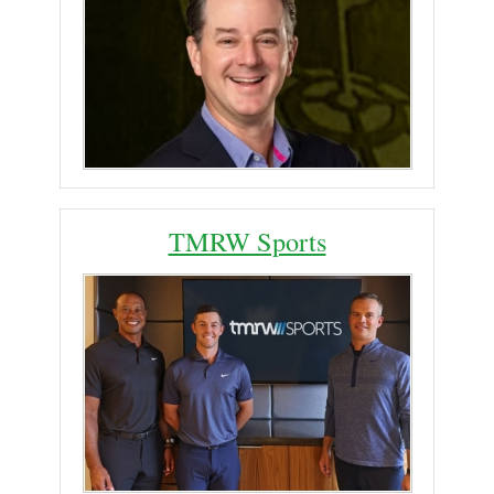
TMRW Sports