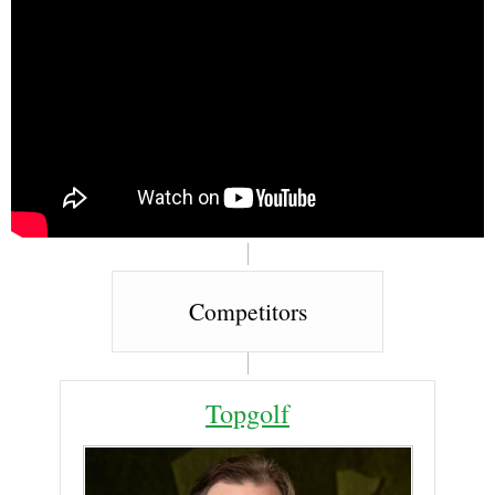
Competitors
Topgolf