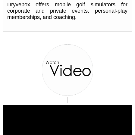
Dryvebox offers mobile golf simulators for
corporate and private events, personal-play
memberships, and coaching.