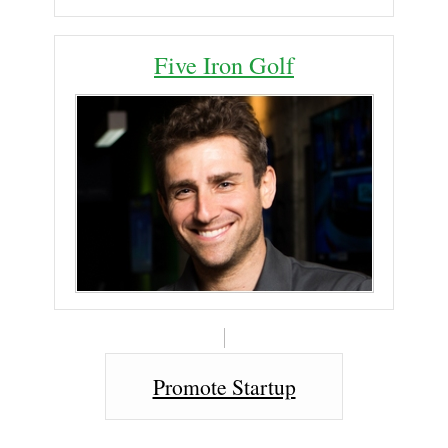
Five Iron Golf
Promote Startup