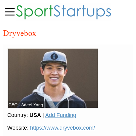
Dryvebox
CEO - Adeel Yang
Country:
USA
|
Add Funding
Website:
https://www.dryvebox.com/